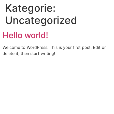
Kategorie:
Uncategorized
Hello world!
Welcome to WordPress. This is your first post. Edit or
delete it, then start writing!